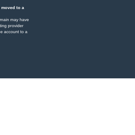
 moved to a
omain may have
ing provider
e account to a