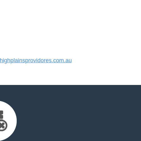
ighplainsprovidores.com.au