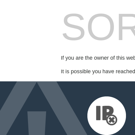
SOR
If you are the owner of this we
It is possible you have reache