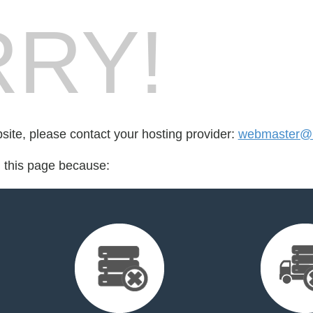
RY!
bsite, please contact your hosting provider:
webmaster@h
d this page because: