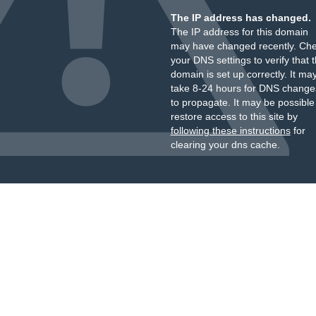
The IP address has changed.
The IP address for this domain
may have changed recently. Ch
your DNS settings to verify that 
domain is set up correctly. It ma
take 8-24 hours for DNS change
to propagate. It may be possible
restore access to this site by
following these instructions
for
clearing your dns cache.